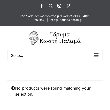
Skip
Facebook
X
Instagram
Pinterest
to
content
Εκδήλωση ενδιαφέροντος μίσθωσης!
2103634811
|
2103603039
|
info@kostispalamas.gr
Go to...
No products were found matching your
selection.