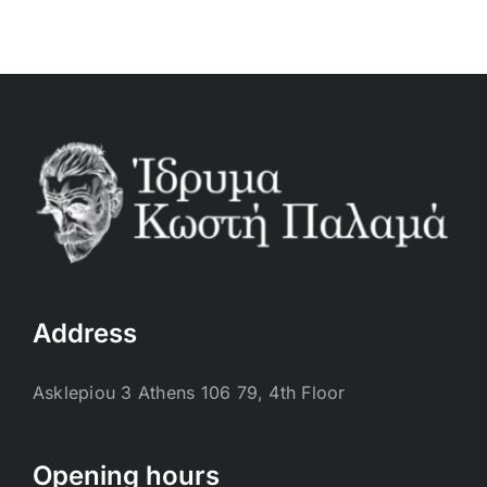
Address
Asklepiou 3 Athens 106 79, 4th Floor
Opening hours