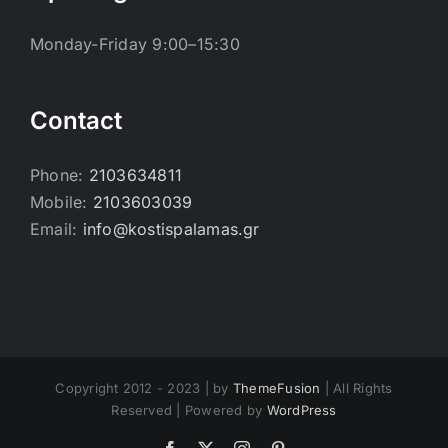
Monday-Friday 9:00–15:30
Contact
Phone:
2103634811
Mobile:
2103603039
Email:
info@kostispalamas.gr
Copyright 2012 - 2023 | by
ThemeFusion
| All Rights
Reserved | Powered by
WordPress