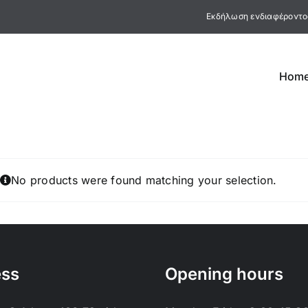
Εκδήλωση ενδιαφέροντο
Hom
No products were found matching your selection.
ess
Opening hours