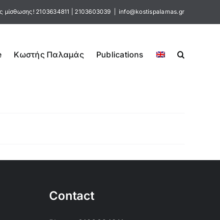
ς μίσθωσης!
2103634811
|
2103603039
|
info@kostispalamas.gr
e
Κωστής Παλαμάς
Publications
Contact