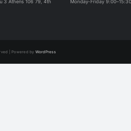
u 3 Athens 106 79, 4th
Monday-Friday 9:00–15:3
erved | Powered by
WordPress