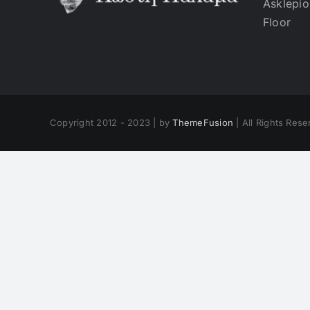
Asklepio
Floor
Copyright 2012 - 2023 | by
ThemeFusion
| All Rights Res