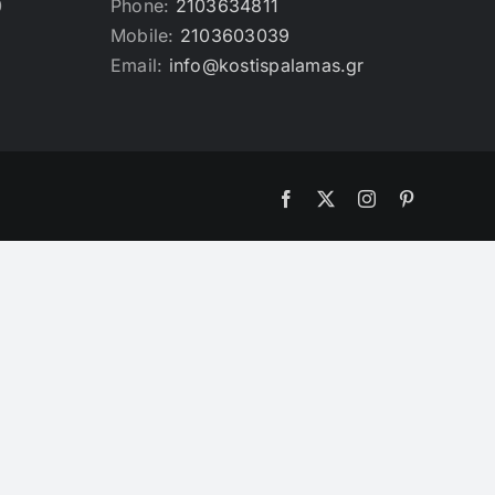
0
Phone:
2103634811
Mobile:
2103603039
Email:
info@kostispalamas.gr
Facebook
X
Instagram
Pinterest