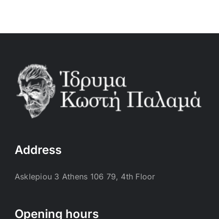
Address
Asklepiou 3 Athens 106 79, 4th Floor
Opening hours