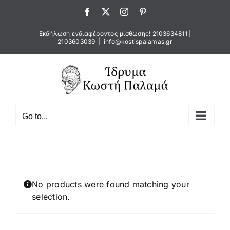
Skip
Facebook
X
Instagram
Pinterest
to
content
Εκδήλωση ενδιαφέροντος μίσθωσης!
2103634811
|
2103603039
|
info@kostispalamas.gr
Go to...
No products were found matching your
selection.