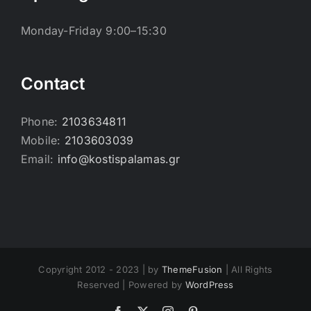
Monday-Friday 9:00–15:30
Contact
Phone:
2103634811
Mobile:
2103603039
Email:
info@kostispalamas.gr
Copyright 2012 - 2023 | by
ThemeFusion
| All Rights
Reserved | Powered by
WordPress