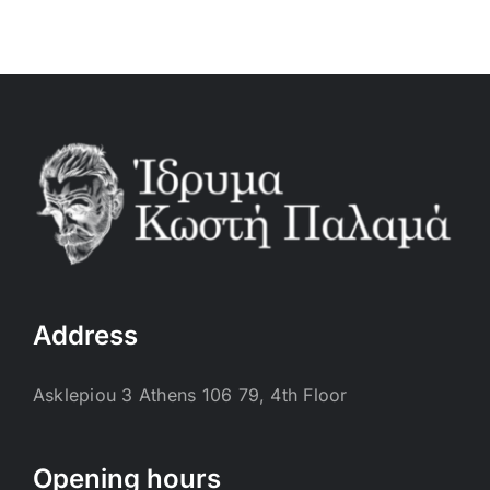
Address
Asklepiou 3 Athens 106 79, 4th Floor
Opening hours