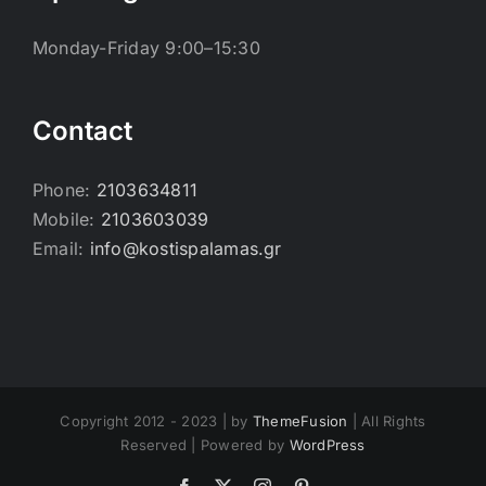
Monday-Friday 9:00–15:30
Contact
Phone:
2103634811
Mobile:
2103603039
Email:
info@kostispalamas.gr
Copyright 2012 - 2023 | by
ThemeFusion
| All Rights
Reserved | Powered by
WordPress