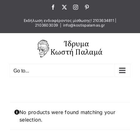
Skip
Facebook
X
Instagram
Pinterest
to
content
Εκδήλωση ενδιαφέροντος μίσθωσης!
2103634811
|
2103603039
|
info@kostispalamas.gr
Go to...
No products were found matching your
selection.