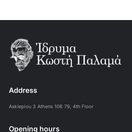
Address
Asklepiou 3 Athens 106 79, 4th Floor
Opening hours