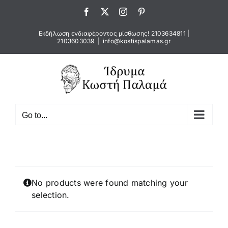
Skip
Facebook
X
Instagram
Pinterest
to
content
Εκδήλωση ενδιαφέροντος μίσθωσης!
2103634811
|
2103603039
|
info@kostispalamas.gr
Go to...
No products were found matching your
selection.