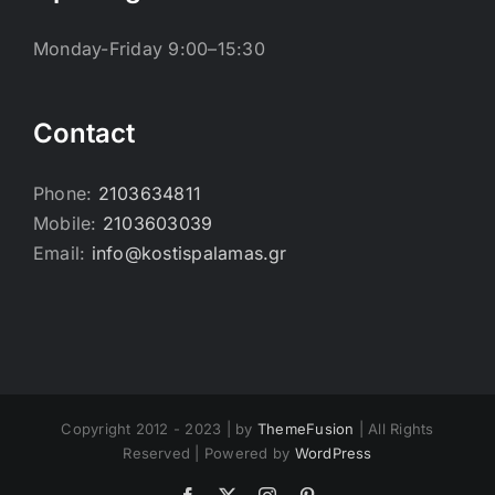
Monday-Friday 9:00–15:30
Contact
Phone:
2103634811
Mobile:
2103603039
Email:
info@kostispalamas.gr
Copyright 2012 - 2023 | by
ThemeFusion
| All Rights
Reserved | Powered by
WordPress